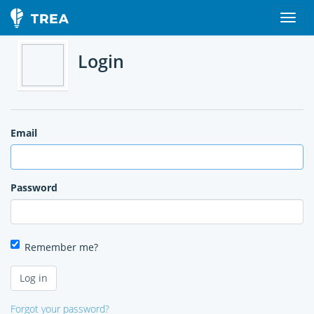
Login
Email
Password
Remember me?
Forgot your password?