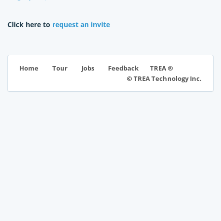
Click here to
request an invite
TREA ®
Home
Tour
Jobs
Feedback
© TREA Technology Inc.