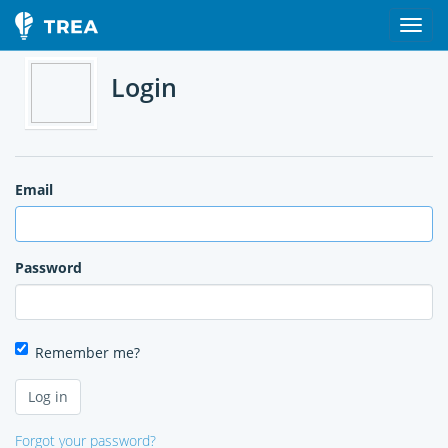
Login
Email
Password
Remember me?
Forgot your password?