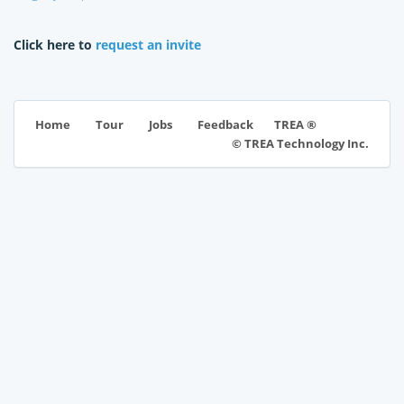
Click here to
request an invite
TREA ®
Home
Tour
Jobs
Feedback
© TREA Technology Inc.