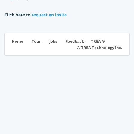
Click here to
request an invite
TREA ®
Home
Tour
Jobs
Feedback
© TREA Technology Inc.