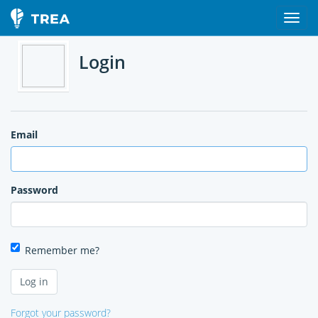
Login
Email
Password
Remember me?
Forgot your password?