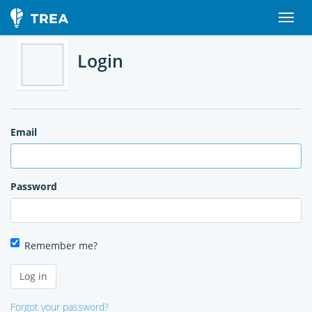
Login
Email
Password
Remember me?
Forgot your password?