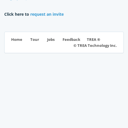
Click here to
request an invite
TREA ®
Home
Tour
Jobs
Feedback
© TREA Technology Inc.