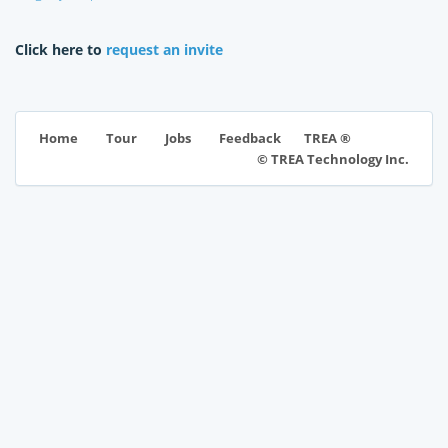
Click here to
request an invite
TREA ®
Home
Tour
Jobs
Feedback
© TREA Technology Inc.