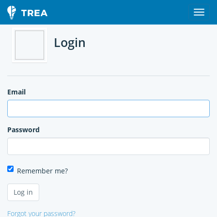
Login
Email
Password
Remember me?
Forgot your password?