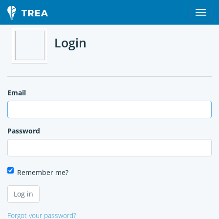
Login
Email
Password
Remember me?
Forgot your password?