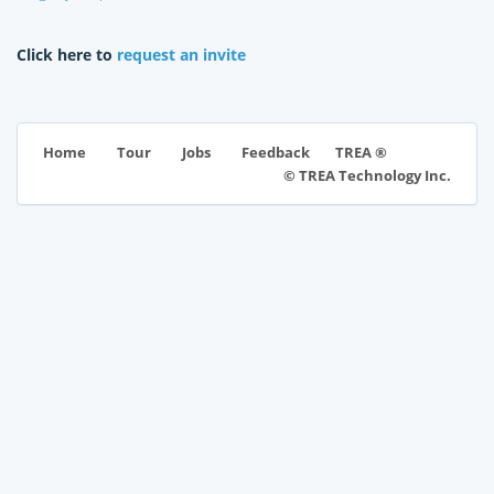
Click here to
request an invite
TREA ®
Home
Tour
Jobs
Feedback
© TREA Technology Inc.