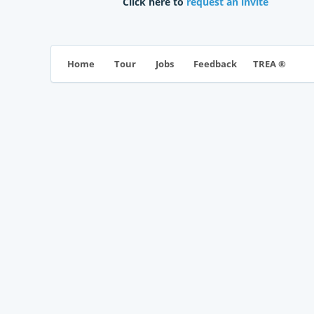
Click here to
request an invite
TREA ®
Home
Tour
Jobs
Feedback