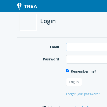
Login
Email
Password
Remember me?
Forgot your password?