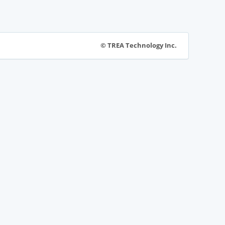
© TREA Technology Inc.