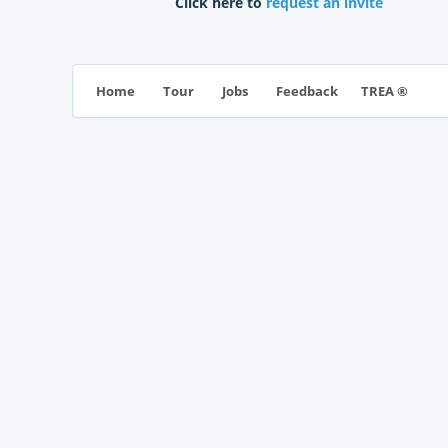
Click here to
request an invite
TREA ®
Home
Tour
Jobs
Feedback