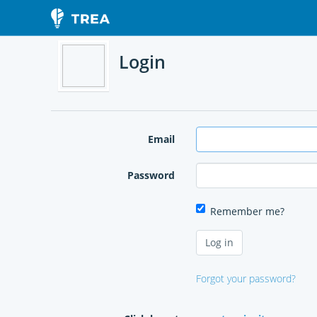
Login
Email
Password
Remember me?
Forgot your password?