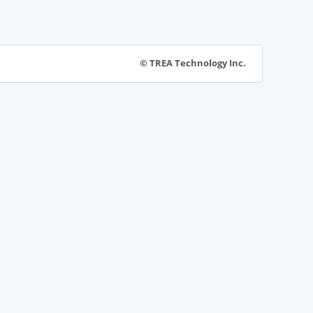
© TREA Technology Inc.