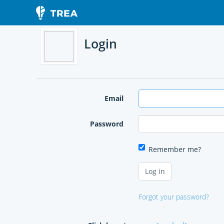
Login
Email
Password
Remember me?
Forgot your password?