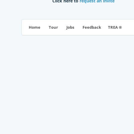
Click here to
request an invite
TREA ®
Home
Tour
Jobs
Feedback