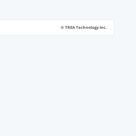
© TREA Technology Inc.