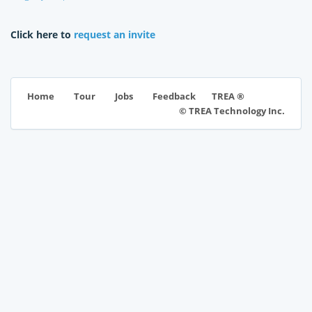
Click here to
request an invite
TREA ®
Home
Tour
Jobs
Feedback
© TREA Technology Inc.