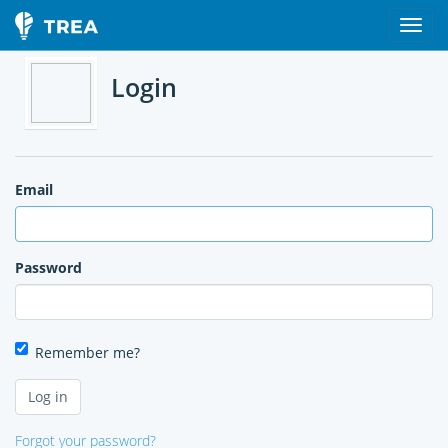
Login
Email
Password
Remember me?
Forgot your password?