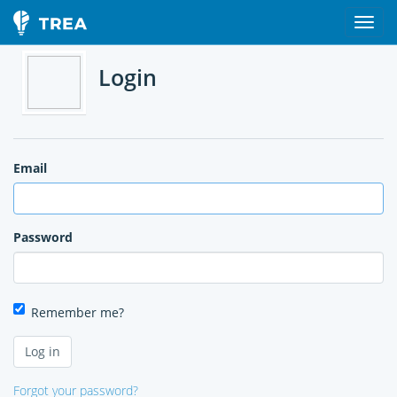
Login
Email
Password
Remember me?
Forgot your password?