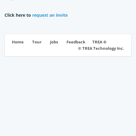
Click here to
request an invite
TREA ®
Home
Tour
Jobs
Feedback
© TREA Technology Inc.