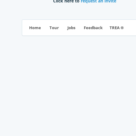
Click here to
request an invite
TREA ®
Home
Tour
Jobs
Feedback