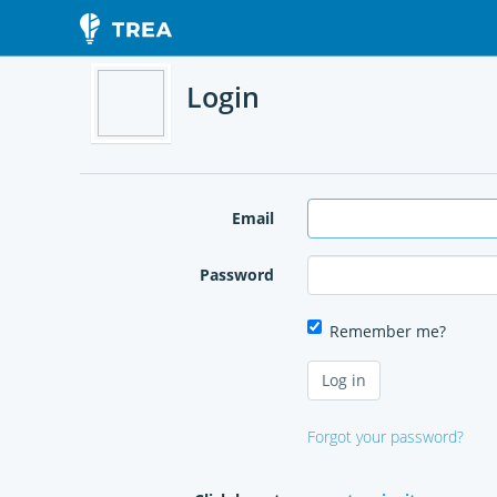
Login
Email
Password
Remember me?
Forgot your password?