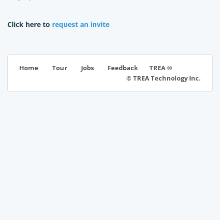
Click here to
request an invite
TREA ®
Home
Tour
Jobs
Feedback
© TREA Technology Inc.