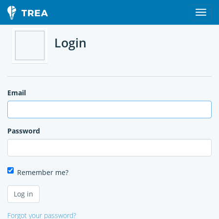
Login
Email
Password
Remember me?
Forgot your password?