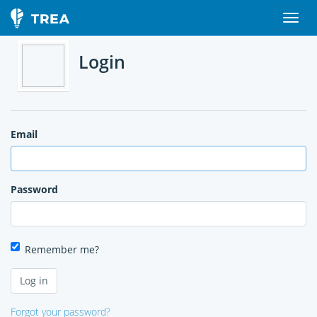
Login
Email
Password
Remember me?
Forgot your password?