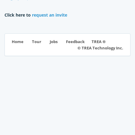
Click here to
request an invite
TREA ®
Home
Tour
Jobs
Feedback
© TREA Technology Inc.