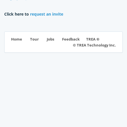
Click here to
request an invite
TREA ®
Home
Tour
Jobs
Feedback
© TREA Technology Inc.