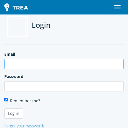
Login
Email
Password
Remember me?
Forgot your password?