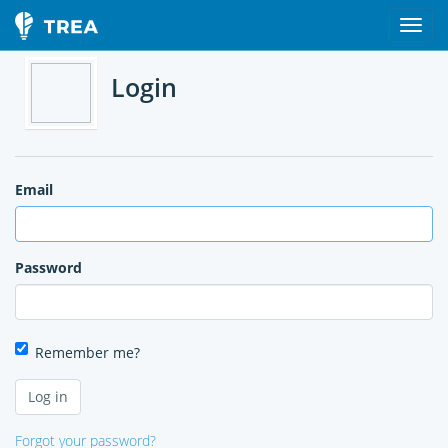
Login
Email
Password
Remember me?
Forgot your password?