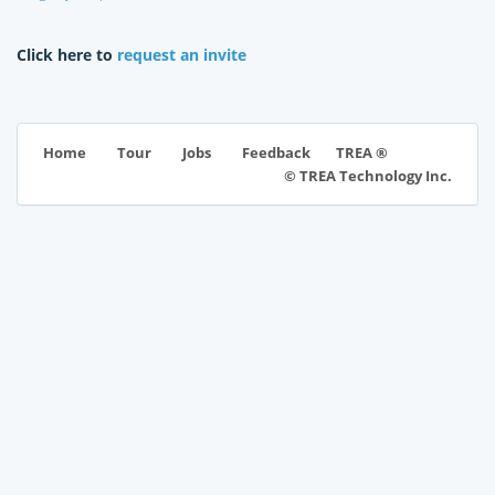
Click here to
request an invite
TREA ®
Home
Tour
Jobs
Feedback
© TREA Technology Inc.