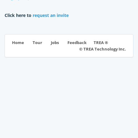
Click here to
request an invite
TREA ®
Home
Tour
Jobs
Feedback
© TREA Technology Inc.