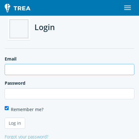
Login
Email
Password
Remember me?
Forgot your password?