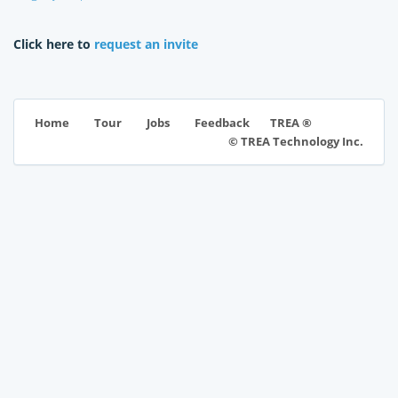
Click here to
request an invite
TREA ®
Home
Tour
Jobs
Feedback
© TREA Technology Inc.