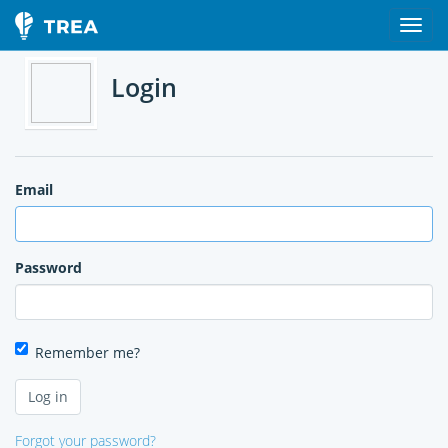
Login
Email
Password
Remember me?
Forgot your password?