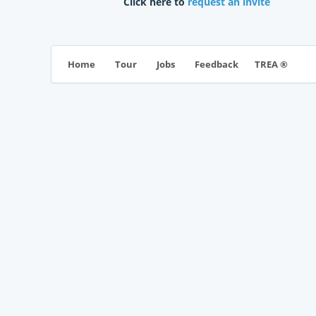
Click here to
request an invite
TREA ®
Home
Tour
Jobs
Feedback