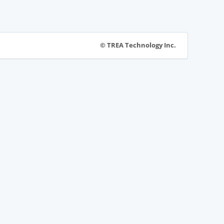
© TREA Technology Inc.