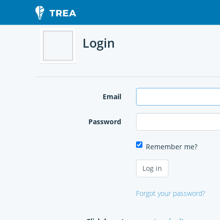
Login
Email
Password
Remember me?
Forgot your password?