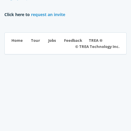
Click here to
request an invite
TREA ®
Home
Tour
Jobs
Feedback
© TREA Technology Inc.