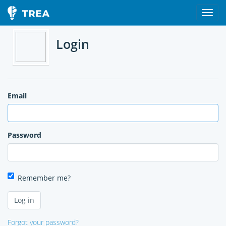
Login
Email
Password
Remember me?
Forgot your password?