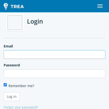
Login
Email
Password
Remember me?
Forgot your password?