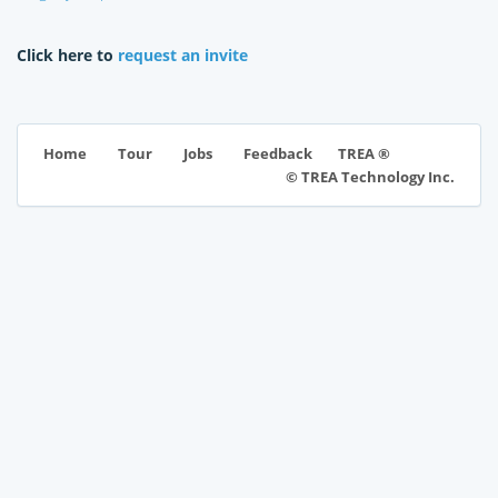
Click here to
request an invite
TREA ®
Home
Tour
Jobs
Feedback
© TREA Technology Inc.