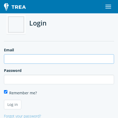
Login
Email
Password
Remember me?
Forgot your password?