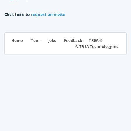
Click here to
request an invite
TREA ®
Home
Tour
Jobs
Feedback
© TREA Technology Inc.