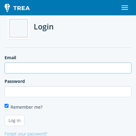
Login
Email
Password
Remember me?
Forgot your password?