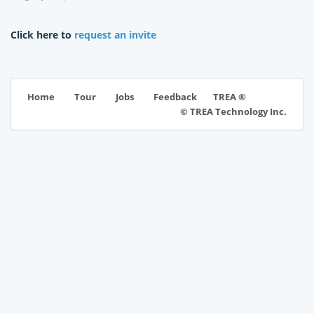
Click here to
request an invite
TREA ®
Home
Tour
Jobs
Feedback
© TREA Technology Inc.