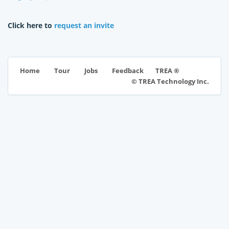
Click here to
request an invite
TREA ®
Home
Tour
Jobs
Feedback
© TREA Technology Inc.