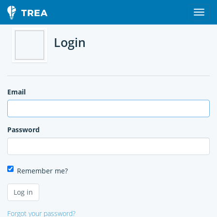
Login
Email
Password
Remember me?
Forgot your password?