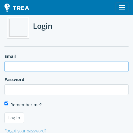
Login
Email
Password
Remember me?
Forgot your password?