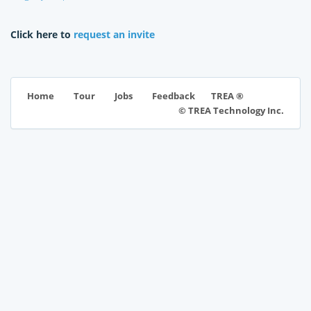
Click here to
request an invite
TREA ®
Home
Tour
Jobs
Feedback
© TREA Technology Inc.