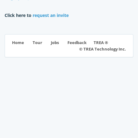
Click here to
request an invite
TREA ®
Home
Tour
Jobs
Feedback
© TREA Technology Inc.