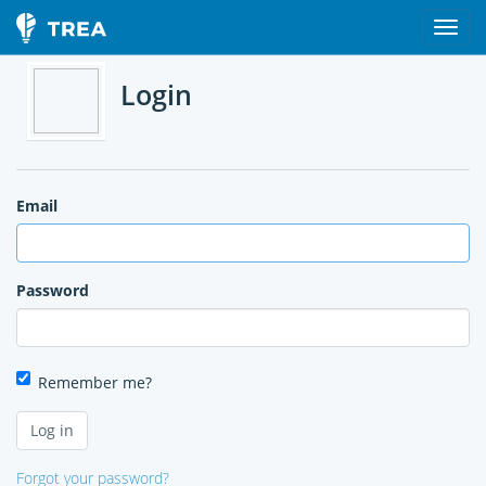
Login
Email
Password
Remember me?
Forgot your password?