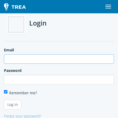
Login
Email
Password
Remember me?
Forgot your password?