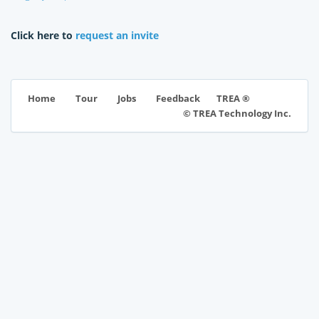
Click here to
request an invite
TREA ®
Home
Tour
Jobs
Feedback
© TREA Technology Inc.