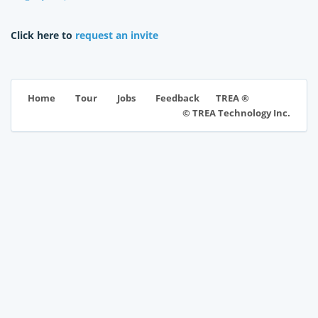
Click here to
request an invite
TREA ®
Home
Tour
Jobs
Feedback
© TREA Technology Inc.