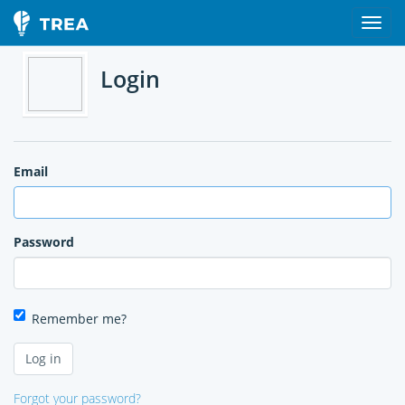
Login
Email
Password
Remember me?
Forgot your password?