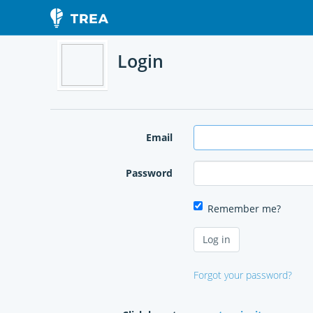
Login
Email
Password
Remember me?
Forgot your password?