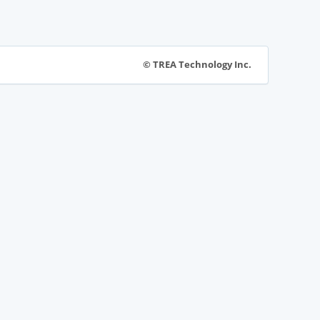
© TREA Technology Inc.