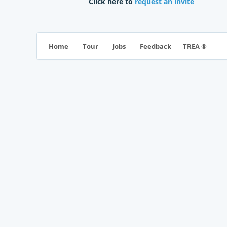
Click here to
request an invite
TREA ®
Home
Tour
Jobs
Feedback