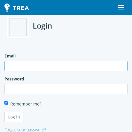
Login
Email
Password
Remember me?
Forgot your password?