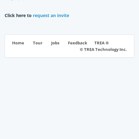
Click here to
request an invite
TREA ®
Home
Tour
Jobs
Feedback
© TREA Technology Inc.