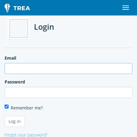
Login
Email
Password
Remember me?
Forgot your password?