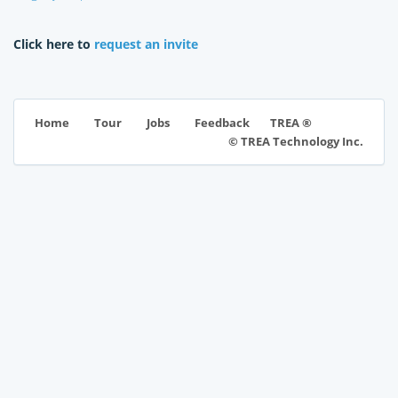
Click here to
request an invite
TREA ®
Home
Tour
Jobs
Feedback
© TREA Technology Inc.