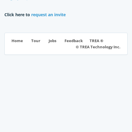
Click here to
request an invite
TREA ®
Home
Tour
Jobs
Feedback
© TREA Technology Inc.