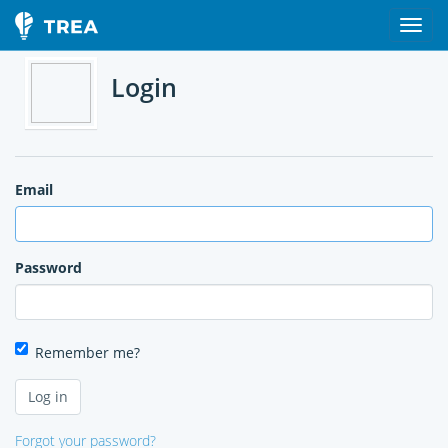
Login
Email
Password
Remember me?
Forgot your password?