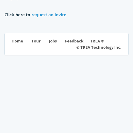
Click here to
request an invite
TREA ®
Home
Tour
Jobs
Feedback
© TREA Technology Inc.