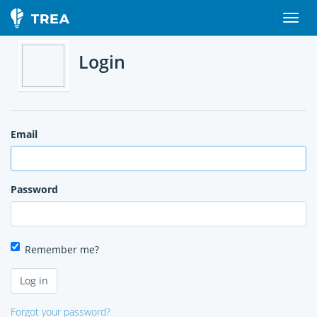
Login
Email
Password
Remember me?
Forgot your password?