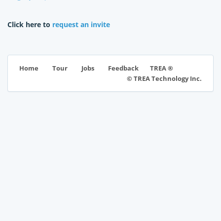
Click here to
request an invite
TREA ®
Home
Tour
Jobs
Feedback
© TREA Technology Inc.