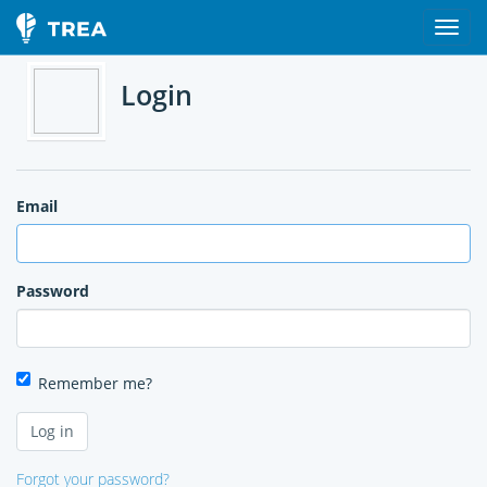
Login
Email
Password
Remember me?
Forgot your password?