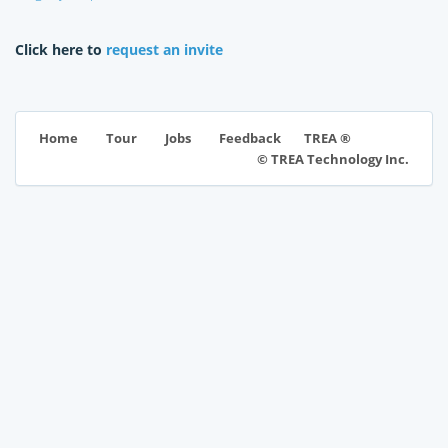
Click here to
request an invite
TREA ®
Home
Tour
Jobs
Feedback
© TREA Technology Inc.