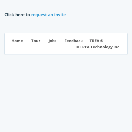
Click here to
request an invite
TREA ®
Home
Tour
Jobs
Feedback
© TREA Technology Inc.