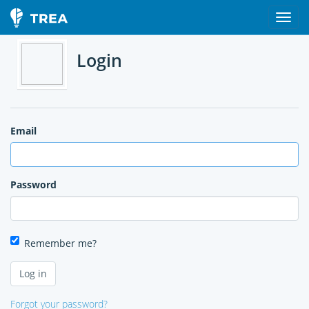
Login
Email
Password
Remember me?
Forgot your password?