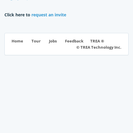
Click here to
request an invite
TREA ®
Home
Tour
Jobs
Feedback
© TREA Technology Inc.