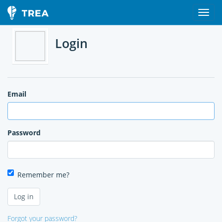
Login
Email
Password
Remember me?
Forgot your password?