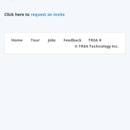
Click here to
request an invite
TREA ®
Home
Tour
Jobs
Feedback
© TREA Technology Inc.