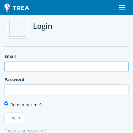
Login
Email
Password
Remember me?
Forgot your password?