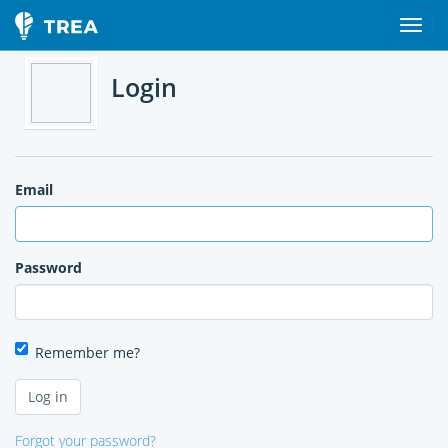
Login
Email
Password
Remember me?
Forgot your password?