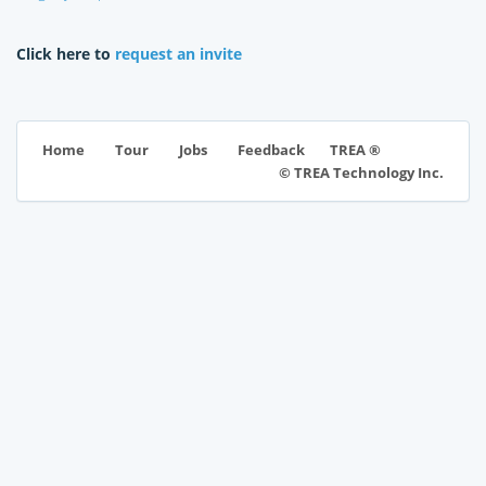
Click here to
request an invite
TREA ®
Home
Tour
Jobs
Feedback
© TREA Technology Inc.