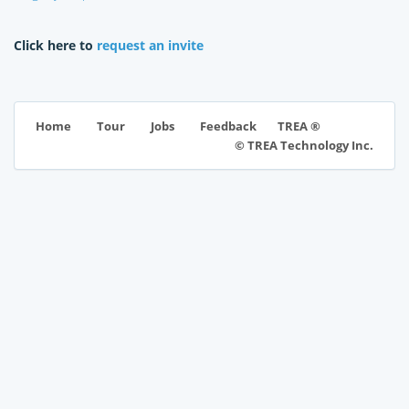
Click here to
request an invite
TREA ®
Home
Tour
Jobs
Feedback
© TREA Technology Inc.