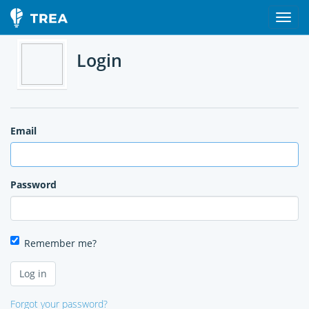
Login
Email
Password
Remember me?
Forgot your password?