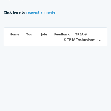
Click here to
request an invite
TREA ®
Home
Tour
Jobs
Feedback
© TREA Technology Inc.