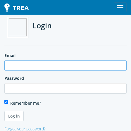
Login
Email
Password
Remember me?
Forgot your password?