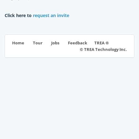
Click here to
request an invite
TREA ®
Home
Tour
Jobs
Feedback
© TREA Technology Inc.