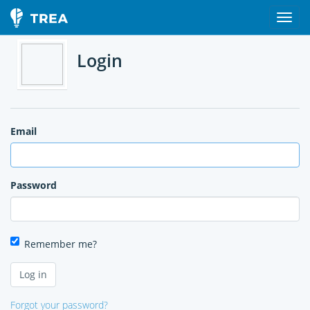
Login
Email
Password
Remember me?
Forgot your password?