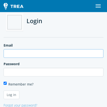
Login
Email
Password
Remember me?
Forgot your password?