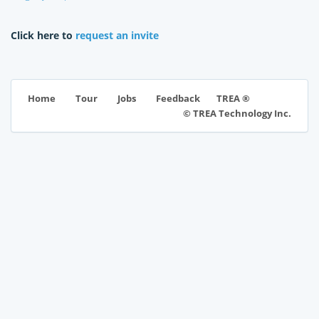
Click here to
request an invite
TREA ®
Home
Tour
Jobs
Feedback
© TREA Technology Inc.