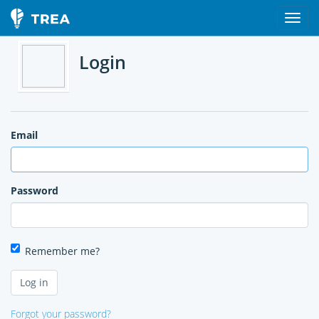
Login
Email
Password
Remember me?
Forgot your password?