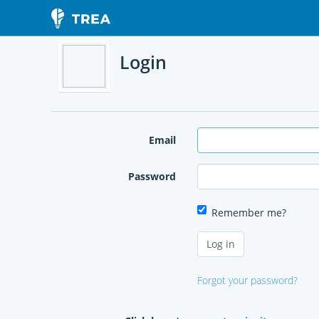
Login
Email
Password
Remember me?
Forgot your password?