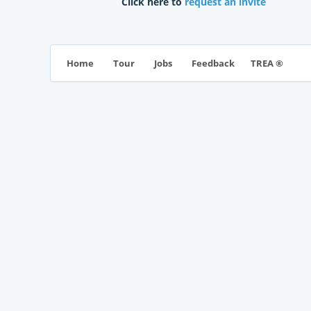
Click here to
request an invite
TREA ®
Home
Tour
Jobs
Feedback