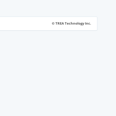
© TREA Technology Inc.