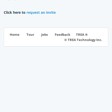
Click here to
request an invite
TREA ®
Home
Tour
Jobs
Feedback
© TREA Technology Inc.