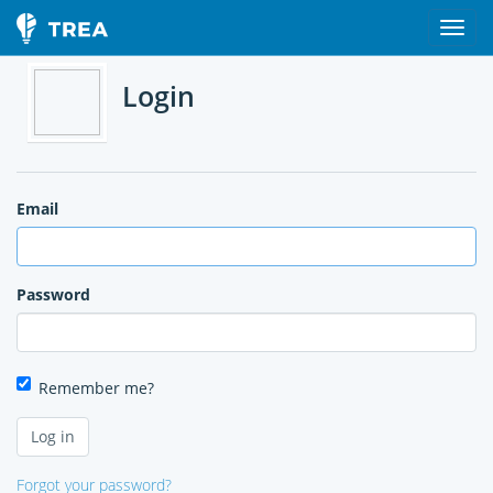
Login
Email
Password
Remember me?
Forgot your password?