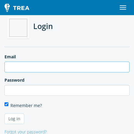
Login
Email
Password
Remember me?
Forgot your password?