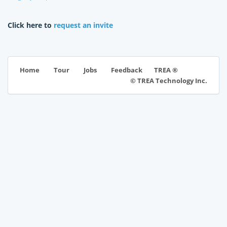
Click here to
request an invite
TREA ®
Home
Tour
Jobs
Feedback
© TREA Technology Inc.