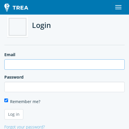
Login
Email
Password
Remember me?
Forgot your password?