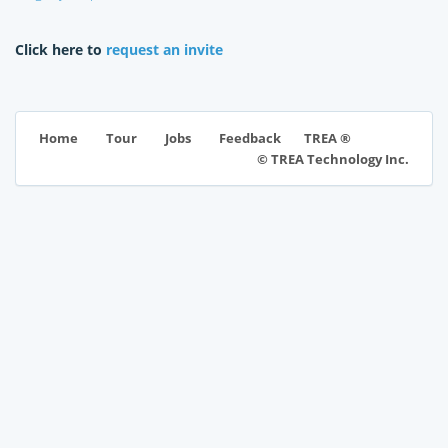
Click here to
request an invite
TREA ®
Home
Tour
Jobs
Feedback
© TREA Technology Inc.