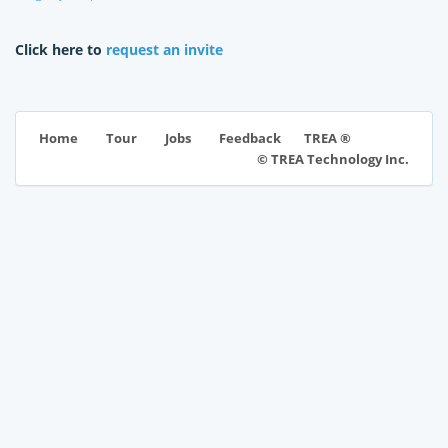
Click here to
request an invite
TREA ®
Home
Tour
Jobs
Feedback
© TREA Technology Inc.