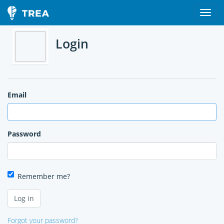
Login
Email
Password
Remember me?
Forgot your password?