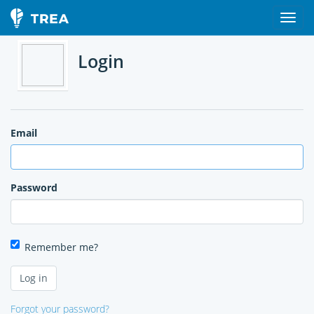
Login
Email
Password
Remember me?
Forgot your password?