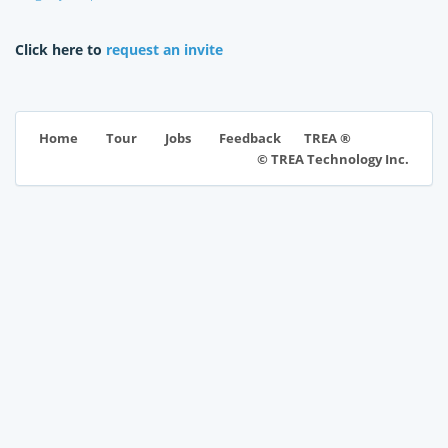
Click here to
request an invite
TREA ®
Home
Tour
Jobs
Feedback
© TREA Technology Inc.